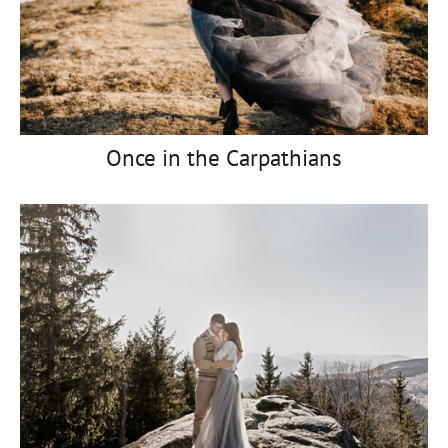
Once in the Carpathians