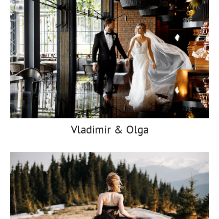
Vladimir & Olga