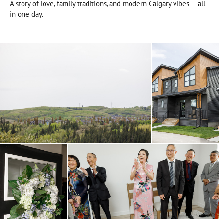
A story of love, family traditions, and modern Calgary vibes — all
in one day.