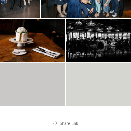
Share link