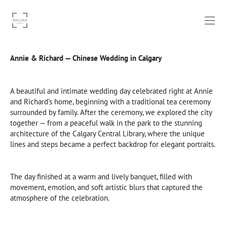
Annie & Richard — Chinese Wedding in Calgary
A beautiful and intimate wedding day celebrated right at Annie
and Richard’s home, beginning with a traditional tea ceremony
surrounded by family. After the ceremony, we explored the city
together — from a peaceful walk in the park to the stunning
architecture of the Calgary Central Library, where the unique
lines and steps became a perfect backdrop for elegant portraits.
The day finished at a warm and lively banquet, filled with
movement, emotion, and soft artistic blurs that captured the
atmosphere of the celebration.