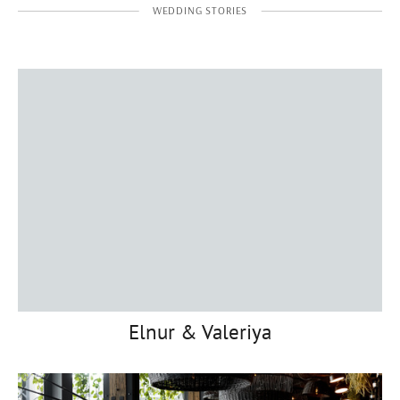
WEDDING STORIES
Elnur & Valeriya